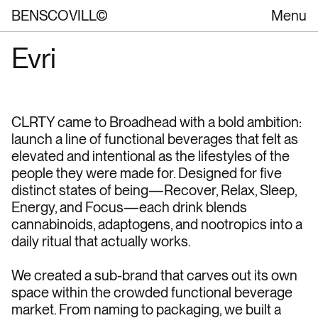
BENSCOVILL©
Menu
Evri
CLRTY came to Broadhead with a bold ambition: 
launch a line of functional beverages that felt as 
elevated and intentional as the lifestyles of the 
people they were made for. Designed for five 
distinct states of being—Recover, Relax, Sleep, 
Energy, and Focus—each drink blends 
cannabinoids, adaptogens, and nootropics into a 
daily ritual that actually works.
We created a sub-brand that carves out its own 
space within the crowded functional beverage 
market. From naming to packaging, we built a 