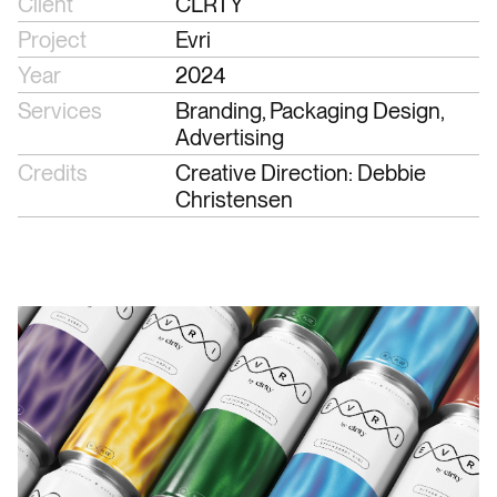
Client
CLRTY
Project
Evri
Year
2024
Services
Branding, Packaging Design, 
Advertising
Credits
Creative Direction: Debbie 
Christensen