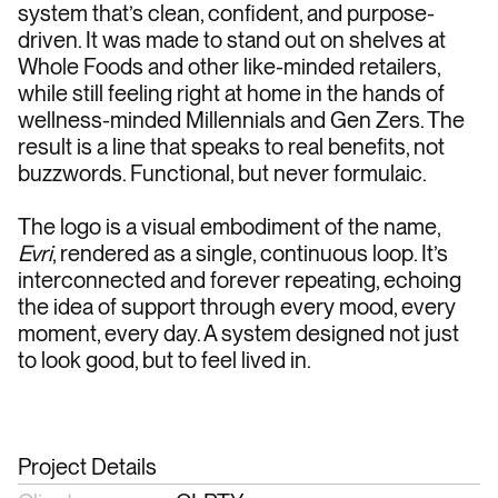
system that’s clean, confident, and purpose-
driven. It was made to stand out on shelves at 
Whole Foods and other like-minded retailers, 
while still feeling right at home in the hands of 
wellness-minded Millennials and Gen Zers. The 
result is a line that speaks to real benefits, not 
buzzwords. Functional, but never formulaic.
The logo is a visual embodiment of the name, 
Evri
, rendered as a single, continuous loop. It’s 
interconnected and forever repeating, echoing 
the idea of support through every mood, every 
moment, every day. A system designed not just 
to look good, but to feel lived in.
Project Details