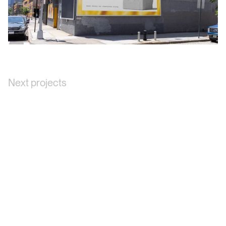
Next projects