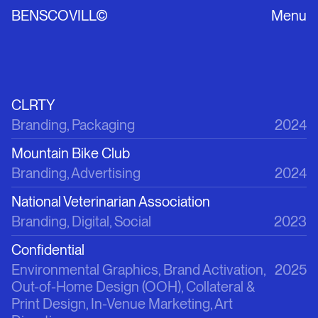
BENSCOVILL©
Menu
CLRTY
Branding, Packaging
2024
Mountain Bike Club
Branding, Advertising
2024
National Veterinarian Association
Branding, Digital, Social
2023
Confidential
Environmental Graphics, Brand Activation, 
2025
Out-of-Home Design (OOH), Collateral & 
Print Design, In-Venue Marketing, Art 