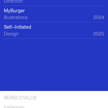
Direction
MyBurger
Illustrations
2024
Self–Initiated
Design
2025
BENSCOVILL©
Instagram