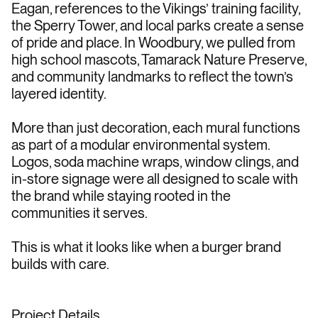
Eagan, references to the Vikings’ training facility, 
the Sperry Tower, and local parks create a sense 
of pride and place. In Woodbury, we pulled from 
high school mascots, Tamarack Nature Preserve, 
and community landmarks to reflect the town’s 
layered identity.
More than just decoration, each mural functions 
as part of a modular environmental system. 
Logos, soda machine wraps, window clings, and 
in-store signage were all designed to scale with 
the brand while staying rooted in the 
communities it serves.
This is what it looks like when a burger brand 
builds with care.
Project Details