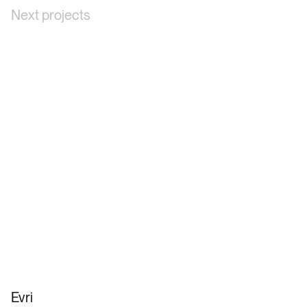
Next projects
Evri