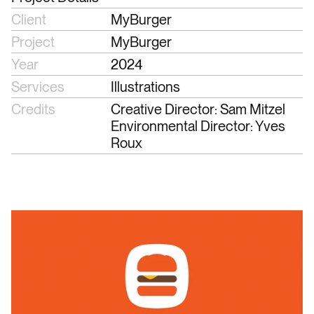
Client
MyBurger
Project
MyBurger
Year
2024
Services
Illustrations
Credits
Creative Director: Sam Mitzel
Environmental Director: Yves 
Roux