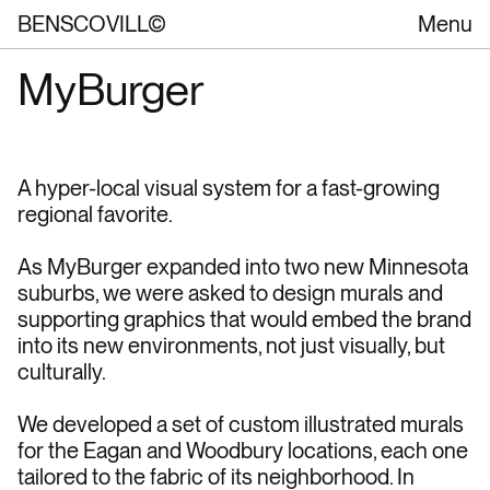
BENSCOVILL©
Menu
MyBurger
A hyper-local visual system for a fast-growing 
regional favorite.
As MyBurger expanded into two new Minnesota 
suburbs, we were asked to design murals and 
supporting graphics that would embed the brand 
into its new environments, not just visually, but 
culturally.
We developed a set of custom illustrated murals 
for the Eagan and Woodbury locations, each one 
tailored to the fabric of its neighborhood. In 